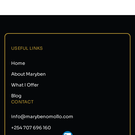
USEFUL LINKS
Home
About Maryben
What I Offer
Blog
CONTACT
info@marybenomollo.com
+254 707 696 160