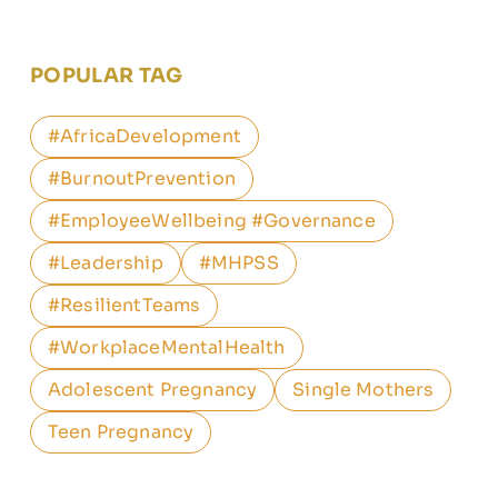
POPULAR TAG
#AfricaDevelopment
#BurnoutPrevention
#EmployeeWellbeing #Governance
#Leadership
#MHPSS
#ResilientTeams
#WorkplaceMentalHealth
Adolescent Pregnancy
Single Mothers
Teen Pregnancy