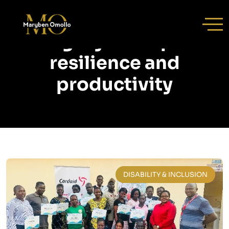
Category:
workplace
resilience and
productivity
DISABILITY & INCLUSION