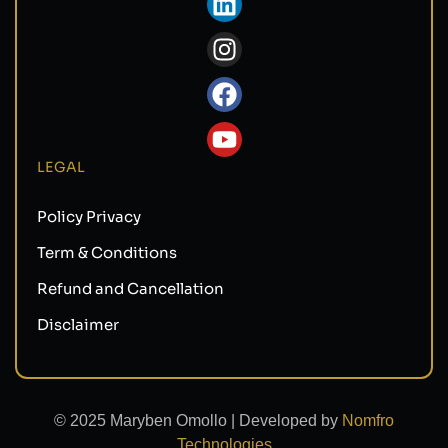
LEGAL
Policy Privacy
Term & Conditions
Refund and Cancellation
Disclaimer
© 2025 Maryben Omollo | Developed by
Nomfro
Technologies