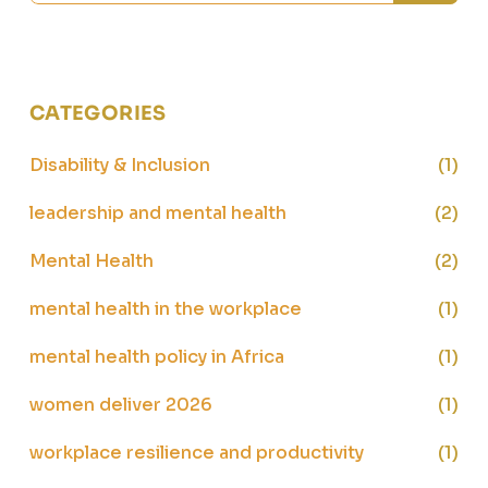
CATEGORIES
Disability & Inclusion
(1)
leadership and mental health
(2)
Mental Health
(2)
mental health in the workplace
(1)
mental health policy in Africa
(1)
women deliver 2026
(1)
workplace resilience and productivity
(1)