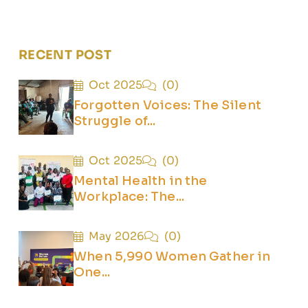
RECENT POST
Oct 2025
(0)
Forgotten Voices: The Silent
Struggle of...
Oct 2025
(0)
Mental Health in the
Workplace: The...
May 2026
(0)
When 5,990 Women Gather in
One...