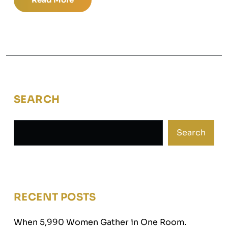
SEARCH
Search
RECENT POSTS
When 5,990 Women Gather in One Room.