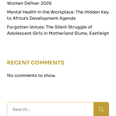
Women Deliver 2026
Mental Health in the Workplace: The Hidden Key
to Africa’s Development Agenda
Forgotten Voices: The Silent Struggle of
Adolescent Girls in Motherland Slums, Eastleigh
RECENT COMMENTS
No comments to show.