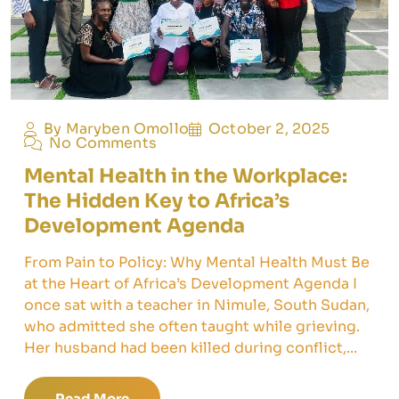
By Maryben Omollo
October 2, 2025
No Comments
Mental Health in the Workplace:
The Hidden Key to Africa’s
Development Agenda
From Pain to Policy: Why Mental Health Must Be
at the Heart of Africa’s Development Agenda I
once sat with a teacher in Nimule, South Sudan,
who admitted she often taught while grieving.
Her husband had been killed during conflict,...
Read More